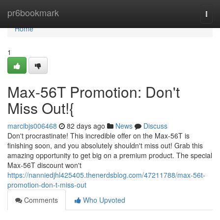
Home
pr6bookmark
Togg
navi
Home
1
Max-56T Promotion: Don't
Miss Out!{
marcibjs006468
82 days ago
News
Discuss
Don't procrastinate! This incredible offer on the Max-56T is
finishing soon, and you absolutely shouldn't miss out! Grab this
amazing opportunity to get big on a premium product. The special
Max-56T discount won't
https://nanniedjhl425405.thenerdsblog.com/47211788/max-56t-
promotion-don-t-miss-out
Comments
Who Upvoted