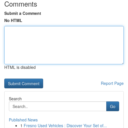
Comments
Submit a Comment
No HTML
HTML is disabled
Report Page
Search
Go
Published News
1
Fresno Used Vehicles : Discover Your Set of...