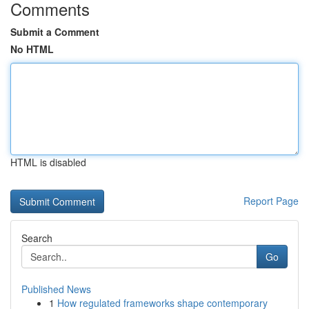
Comments
Submit a Comment
No HTML
HTML is disabled
Report Page
Search
Go
Published News
1
How regulated frameworks shape contemporary