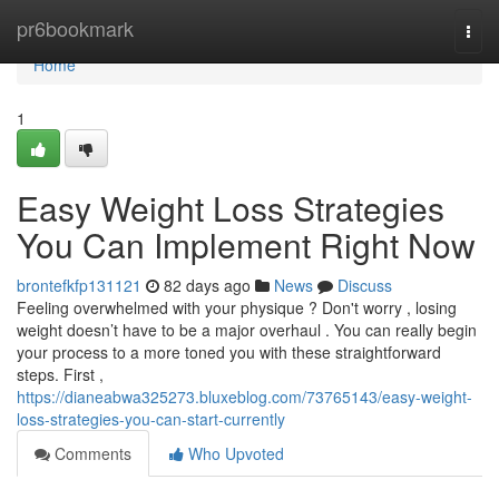
Home
pr6bookmark
Togg
navi
Home
1
Easy Weight Loss Strategies
You Can Implement Right Now
brontefkfp131121
82 days ago
News
Discuss
Feeling overwhelmed with your physique ? Don't worry , losing
weight doesn’t have to be a major overhaul . You can really begin
your process to a more toned you with these straightforward
steps. First ,
https://dianeabwa325273.bluxeblog.com/73765143/easy-weight-
loss-strategies-you-can-start-currently
Comments
Who Upvoted