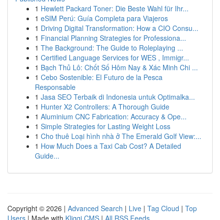
1
Hewlett Packard Toner: Die Beste Wahl für Ihr...
1
eSIM Perú: Guía Completa para Viajeros
1
Driving Digital Transformation: How a CIO Consu...
1
Financial Planning Strategies for Professiona...
1
The Background: The Guide to Roleplaying ...
1
Certified Language Services for WES , Immigr...
1
Bạch Thủ Lô: Chốt Số Hôm Nay & Xác Minh Chi ...
1
Cebo Sostenible: El Futuro de la Pesca
Responsable
1
Jasa SEO Terbaik di Indonesia untuk Optimalka...
1
Hunter X2 Controllers: A Thorough Guide
1
Aluminium CNC Fabrication: Accuracy & Ope...
1
Simple Strategies for Lasting Weight Loss
1
Cho thuê Loại hình nhà ở The Emerald Golf View:...
1
How Much Does a Taxi Cab Cost? A Detailed
Guide...
Copyright © 2026 |
Advanced Search
|
Live
|
Tag Cloud
|
Top
Users
| Made with
Kliqqi CMS
|
All RSS Feeds