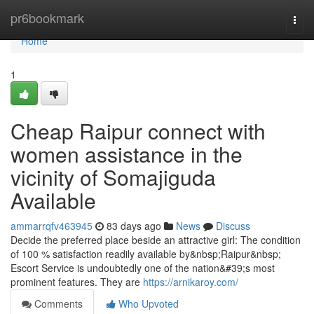
Home
pr6bookmark
Togg
navi
Home
1
Cheap Raipur connect with
women assistance in the
vicinity of Somajiguda
Available
ammarrqfv463945
83 days ago
News
Discuss
Decide the preferred place beside an attractive girl: The condition
of 100 % satisfaction readily available by&nbsp;Raipur&nbsp;
Escort Service is undoubtedly one of the nation&#39;s most
prominent features. They are
https://arnikaroy.com/
Comments
Who Upvoted