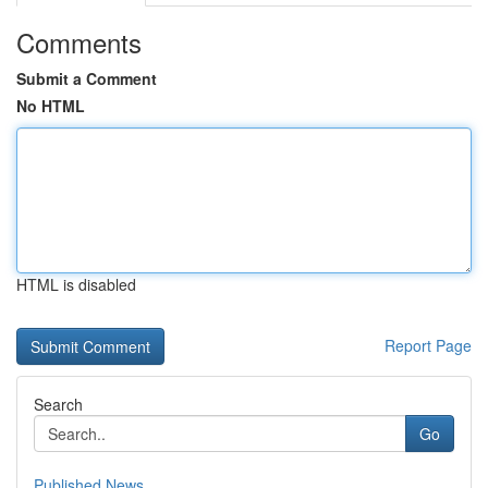
Comments
Submit a Comment
No HTML
HTML is disabled
Report Page
Search
Go
Published News