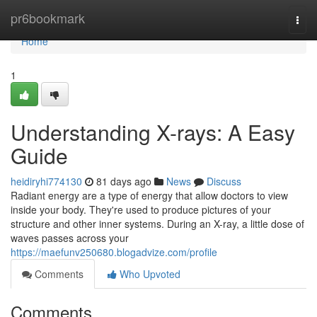
Home
pr6bookmark
Togg
navi
Home
1
Understanding X-rays: A Easy
Guide
heidiryhi774130
81 days ago
News
Discuss
Radiant energy are a type of energy that allow doctors to view
inside your body. They're used to produce pictures of your
structure and other inner systems. During an X-ray, a little dose of
waves passes across your
https://maefunv250680.blogadvize.com/profile
Comments
Who Upvoted
Comments