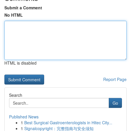
Submit a Comment
No HTML
HTML is disabled
Report Page
Search
Go
Published News
1
Best Surgical Gastroenterologists in Hitec City...
1
Signalcopyright：完整指南与安全须知