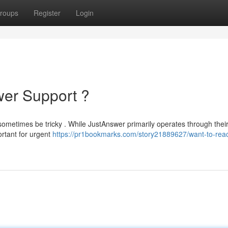
roups
Register
Login
wer Support ?
sometimes be tricky . While JustAnswer primarily operates through thei
ortant for urgent
https://pr1bookmarks.com/story21889627/want-to-rea