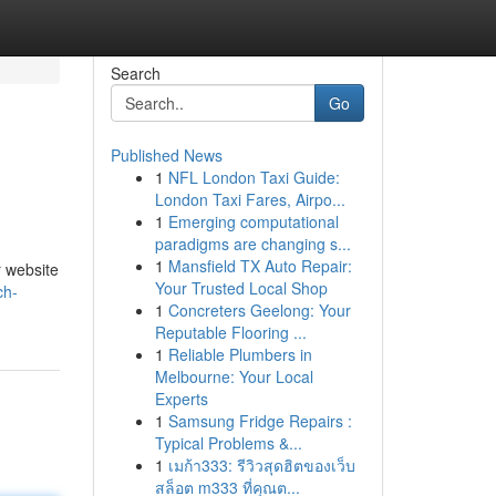
Search
Go
Published News
1
NFL London Taxi Guide:
London Taxi Fares, Airpo...
1
Emerging computational
paradigms are changing s...
1
Mansfield TX Auto Repair:
r website
Your Trusted Local Shop
ch-
1
Concreters Geelong: Your
Reputable Flooring ...
1
Reliable Plumbers in
Melbourne: Your Local
Experts
1
Samsung Fridge Repairs :
Typical Problems &...
1
เมก้า333: รีวิวสุดฮิตของเว็บ
สล็อต m333 ที่คุณต...