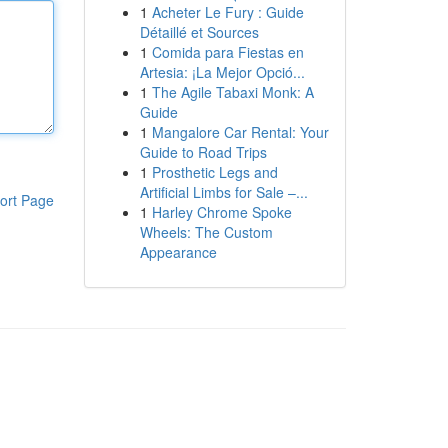
1
Acheter Le Fury : Guide
Détaillé et Sources
1
Comida para Fiestas en
Artesia: ¡La Mejor Opció...
1
The Agile Tabaxi Monk: A
Guide
1
Mangalore Car Rental: Your
Guide to Road Trips
1
Prosthetic Legs and
Artificial Limbs for Sale –...
ort Page
1
Harley Chrome Spoke
Wheels: The Custom
Appearance