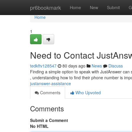
Home
pr6bookmark
Home
New
Submit
G
Home
1
Need to Contact JustAns
tedkftv128547
80 days ago
News
Discuss
Finding a simple option to speak with JustAnswer can 
, understanding how to find their phone number is imp
justanswer-assistance
Comments
Who Upvoted
Comments
Submit a Comment
No HTML