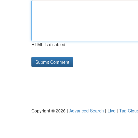
HTML is disabled
Copyright © 2026 |
Advanced Search
|
Live
|
Tag Clou