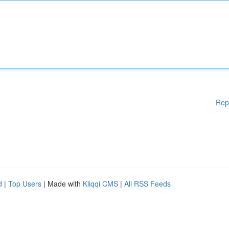
Rep
d
|
Top Users
| Made with
Kliqqi CMS
|
All RSS Feeds