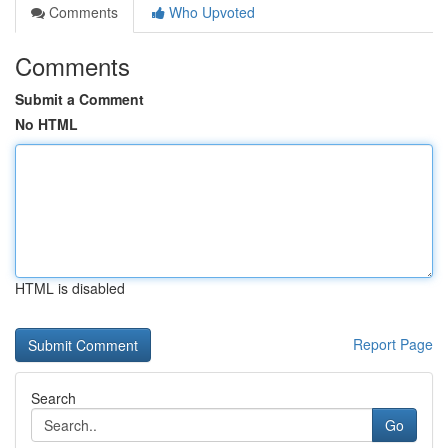
Comments
Who Upvoted
Comments
Submit a Comment
No HTML
HTML is disabled
Report Page
Search
Go