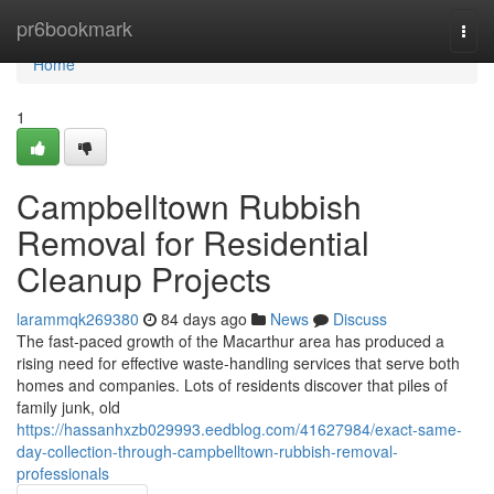
Home
pr6bookmark
Togg
navi
Home
1
Campbelltown Rubbish
Removal for Residential
Cleanup Projects
larammqk269380
84 days ago
News
Discuss
The fast‑paced growth of the Macarthur area has produced a
rising need for effective waste‑handling services that serve both
homes and companies. Lots of residents discover that piles of
family junk, old
https://hassanhxzb029993.eedblog.com/41627984/exact-same-
day-collection-through-campbelltown-rubbish-removal-
professionals