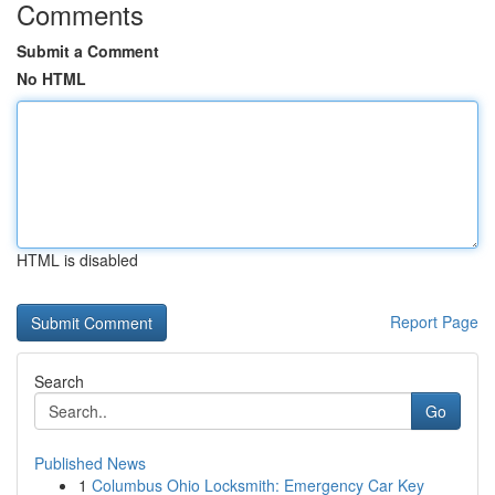
Comments
Submit a Comment
No HTML
HTML is disabled
Report Page
Search
Go
Published News
1
Columbus Ohio Locksmith: Emergency Car Key