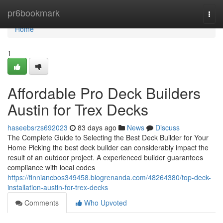
Home
pr6bookmark
Togg
navi
Home
1
Affordable Pro Deck Builders
Austin for Trex Decks
haseebsrzs692023
83 days ago
News
Discuss
The Complete Guide to Selecting the Best Deck Builder for Your
Home Picking the best deck builder can considerably impact the
result of an outdoor project. A experienced builder guarantees
compliance with local codes
https://finniancbos349458.blogrenanda.com/48264380/top-deck-
installation-austin-for-trex-decks
Comments
Who Upvoted