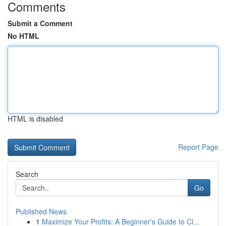
Comments
Submit a Comment
No HTML
HTML is disabled
Report Page
Search
Go
Published News
1
Maximize Your Profits: A Beginner's Guide to Cl...