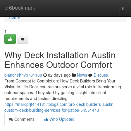
Home
pr6bookmark
Togg
navi
Home
1
Why Deck Installation Austin
Enhances Outdoor Comfort
blanchehhvb761168
82 days ago
News
Discuss
From Concept to Completion: How Deck Builders Bring Your
Vision to Life Deck contractors serve a vital role in transforming
outdoor spaces. They start by gaining insight into client
requirements and tastes, directing
https://marcprjt444181.tblogz.com/pro-deck-builders-austin-
custom-deck-building-services-for-patios-54551443
Comments
Who Upvoted