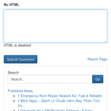
No HTML
HTML is disabled
Report Page
Search
Go
Published News
1
Emergency Roof Repair Newark NJ: Fast & Reliable
1
Minh Ngọc – Đánh Lô Chuẩn Hôm Nay: Phân Tích
Ch...
1
Generate Your TRON Vanity Address : A Easy ...