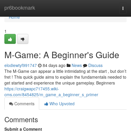
Home
pr6bookmark
Togg
navi
Home
1
M-Game: A Beginner's Guide
elodiewtyf991747
84 days ago
News
Discuss
The M-Game can appear a little intimidating at the start , but don’t
fret ! This quick guide aims to explain the fundamentals needed to
get started and experience the unique gameplay. Beginners
https://craigwapc717455.wiki-
cms.com/8454825/m_game_a_beginner_s_primer
Comments
Who Upvoted
Comments
Submit a Comment