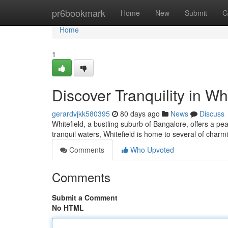
Home
pr6bookmark
Home
New
Submit
G
Home
1
Discover Tranquility in Whi
gerardvjkk580395
80 days ago
News
Discuss
Whitefield, a bustling suburb of Bangalore, offers a pe
tranquil waters, Whitefield is home to several of charmi
Comments
Who Upvoted
Comments
Submit a Comment
No HTML