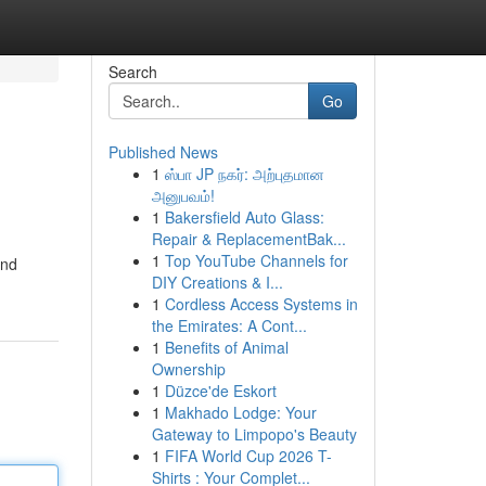
Search
Go
Published News
1
ஸ்பா JP நகர்: அற்புதமான
அனுபவம்!
1
Bakersfield Auto Glass:
Repair & ReplacementBak...
1
Top YouTube Channels for
and
DIY Creations & I...
1
Cordless Access Systems in
the Emirates: A Cont...
1
Benefits of Animal
Ownership
1
Düzce'de Eskort
1
Makhado Lodge: Your
Gateway to Limpopo's Beauty
1
FIFA World Cup 2026 T-
Shirts : Your Complet...