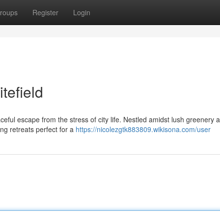
roups
Register
Login
tefield
aceful escape from the stress of city life. Nestled amidst lush greenery 
ng retreats perfect for a
https://nicolezgtk883809.wikisona.com/user