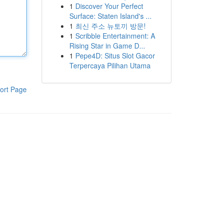
1
Discover Your Perfect
Surface: Staten Island's ...
1
최신 주소 뉴토끼 방문!
1
Scribble Entertainment: A
Rising Star in Game D...
1
Pepe4D: Situs Slot Gacor
Terpercaya Pilihan Utama
ort Page