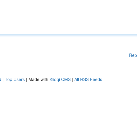
Rep
d
|
Top Users
| Made with
Kliqqi CMS
|
All RSS Feeds