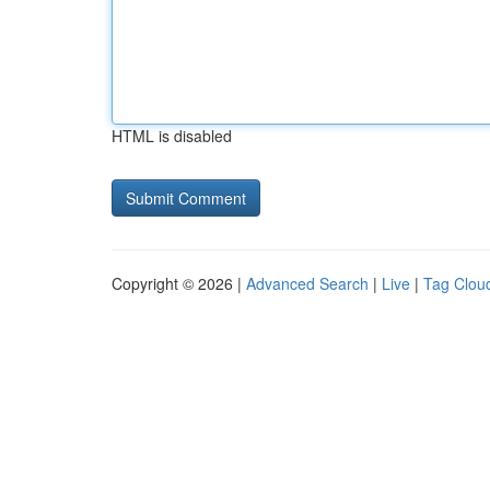
HTML is disabled
Copyright © 2026 |
Advanced Search
|
Live
|
Tag Clou