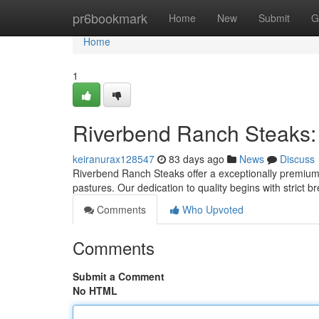
Home
pr6bookmark
Home
New
Submit
G
Home
1
Riverbend Ranch Steaks:
keiranurax128547
83 days ago
News
Discuss
Riverbend Ranch Steaks offer a exceptionally premium b
pastures. Our dedication to quality begins with strict 
Comments
Who Upvoted
Comments
Submit a Comment
No HTML