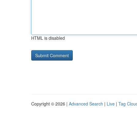
HTML is disabled
Copyright © 2026 |
Advanced Search
|
Live
|
Tag Clou