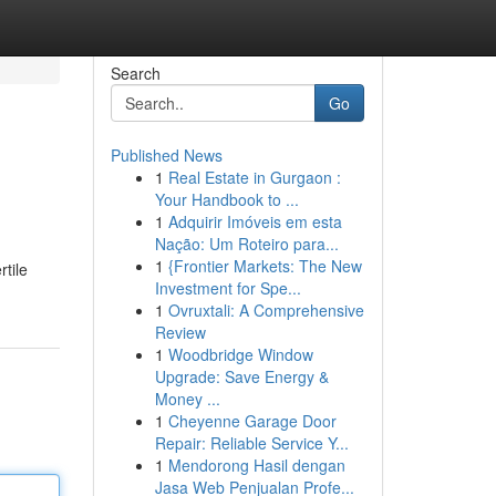
Search
Go
Published News
1
Real Estate in Gurgaon :
Your Handbook to ...
1
Adquirir Imóveis em esta
Nação: Um Roteiro para...
1
{Frontier Markets: The New
tile
Investment for Spe...
1
Ovruxtali: A Comprehensive
Review
1
Woodbridge Window
Upgrade: Save Energy &
Money ...
1
Cheyenne Garage Door
Repair: Reliable Service Y...
1
Mendorong Hasil dengan
Jasa Web Penjualan Profe...