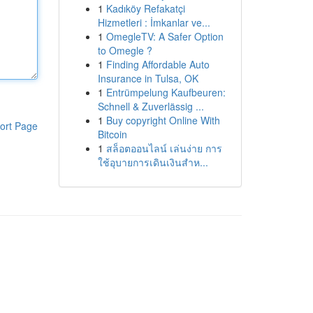
1
Kadıköy Refakatçi
Hizmetleri : İmkanlar ve...
1
OmegleTV: A Safer Option
to Omegle ?
1
Finding Affordable Auto
Insurance in Tulsa, OK
1
Entrümpelung Kaufbeuren:
Schnell & Zuverlässig ...
1
Buy copyright Online With
ort Page
Bitcoin
1
สล็อตออนไลน์ เล่นง่าย การ
ใช้อุบายการเดินเงินสำห...