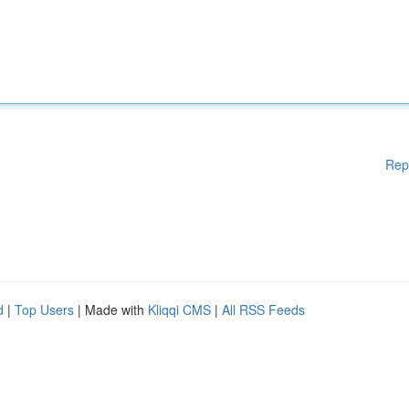
Rep
d
|
Top Users
| Made with
Kliqqi CMS
|
All RSS Feeds