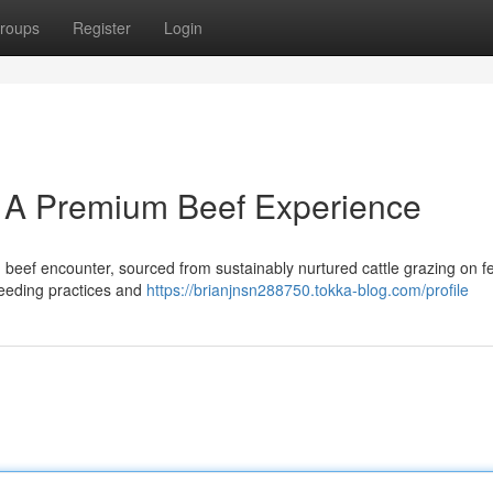
roups
Register
Login
 A Premium Beef Experience
eef encounter, sourced from sustainably nurtured cattle grazing on fer
breeding practices and
https://brianjnsn288750.tokka-blog.com/profile