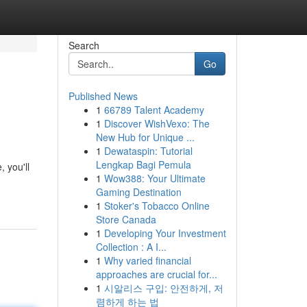
Search
Go
Published News
1
66789 Talent Academy
1
Discover WishVexo: The
New Hub for Unique ...
1
Dewataspin: Tutorial
Lengkap Bagi Pemula
, you'll
1
Wow388: Your Ultimate
Gaming Destination
1
Stoker's Tobacco Online
Store Canada
1
Developing Your Investment
Collection : A I...
1
Why varied financial
approaches are crucial for...
1
시알리스 구입: 안전하게, 저
렴하게 하는 법