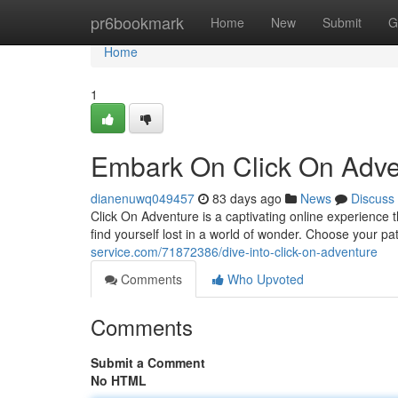
Home
pr6bookmark
Home
New
Submit
G
Home
1
Embark On Click On Adve
dianenuwq049457
83 days ago
News
Discuss
Click On Adventure is a captivating online experience tha
find yourself lost in a world of wonder. Choose your pa
service.com/71872386/dive-into-click-on-adventure
Comments
Who Upvoted
Comments
Submit a Comment
No HTML