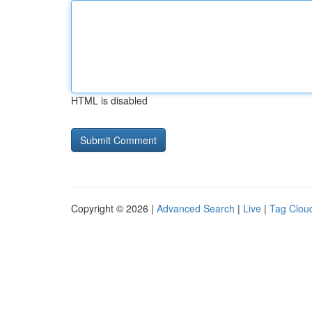
HTML is disabled
Copyright © 2026 |
Advanced Search
|
Live
|
Tag Clou