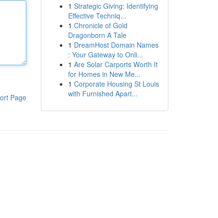
1
Strategic Giving: Identifying
Effective Techniq...
1
Chronicle of Gold
Dragonborn A Tale
1
DreamHost Domain Names
: Your Gateway to Onli...
1
Are Solar Carports Worth It
for Homes in New Me...
1
Corporate Housing St Louis
with Furnished Apart...
ort Page