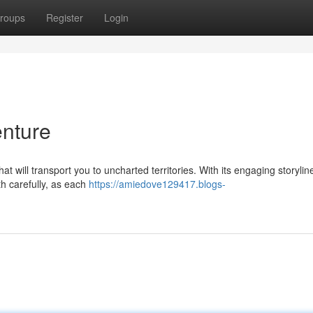
roups
Register
Login
nture
t will transport you to uncharted territories. With its engaging storyline
th carefully, as each
https://amiedove129417.blogs-