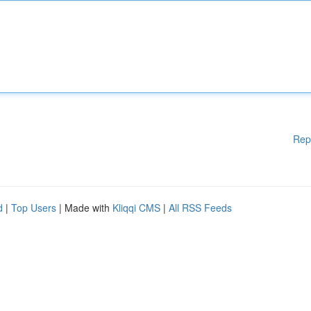
Rep
d
|
Top Users
| Made with
Kliqqi CMS
|
All RSS Feeds