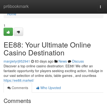
Home
pr6bookmark
Togg
navi
Home
1
EE88: Your Ultimate Online
Casino Destination
margietyrj952941
83 days ago
News
Discuss
Discover a top online casino destination: EE88! We offer an
fantastic opportunity for players seeking exciting action. Indulge in
our vast selection of online slots, table games , and countless
https://ee88.market/
Comments
Who Upvoted
Comments