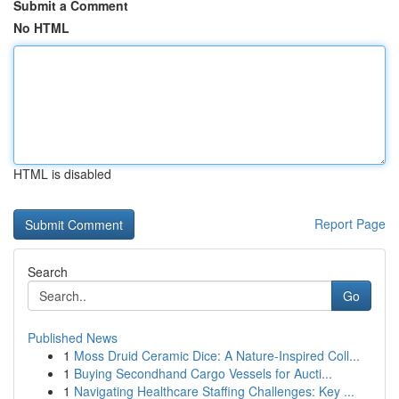
Submit a Comment
No HTML
HTML is disabled
Report Page
Search
Go
Published News
1
Moss Druid Ceramic Dice: A Nature-Inspired Coll...
1
Buying Secondhand Cargo Vessels for Aucti...
1
Navigating Healthcare Staffing Challenges: Key ...