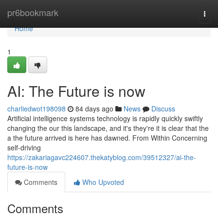
Home
pr6bookmark
Togg
navi
Home
1
AI: The Future is now
charliedwot198098
84 days ago
News
Discuss
Artificial intelligence systems technology is rapidly quickly swiftly
changing the our this landscape, and it's they're it is clear that the
a the future arrived is here has dawned. From Within Concerning
self-driving
https://zakariagavc224607.thekatyblog.com/39512327/ai-the-
future-is-now
Comments
Who Upvoted
Comments