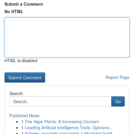
Submit a Comment
No HTML
HTML is disabled
Report Page
Search
Go
Published News
1
The Vape Plants: A Increasing Concern
1
Leading Artificial Intelligence Tools: Opinions...
1
Acheter copyright (copyright) à Montréal famill...