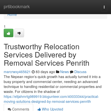
Home
pr6bookmark
Togg
navi
Home
1
Trustworthy Relocation
Services Delivered by
Removal Services Penrith
marcrwxy465621
83 days ago
News
Discuss
The Nepean region's quick growth has actually turned it into a
busy property and commercial center, needing an advanced
technique to handling residential or commercial properties and
waste. For citizens in the shadow of
https://elijahmrtg989919.blogunteer.com/40033344/practical-
moving-solutions-designed-by-removal-services-penrith
Comments
Who Upvoted