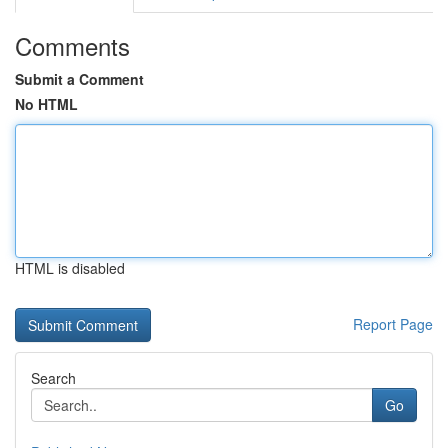
Comments
Submit a Comment
No HTML
HTML is disabled
Report Page
Search
Go