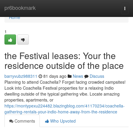
Home
pr6bookmark
Togg
navi
Home
1
the Festival leases: Your the
residence outside of the place
barryvubz988311
81 days ago
News
Discuss
Planning to attend Coachella? Forget facing crowded campsites!
Look into Coachella Festival properties for a relaxing Indio
dwelling outside of the typical gathering vibe. Locate amazing
properties, apartments, or
https://montypexu224482.blazingblog.com/41170234/coachella-
gathering-rentals-your-indio-home-away-from-the-residence
Comments
Who Upvoted