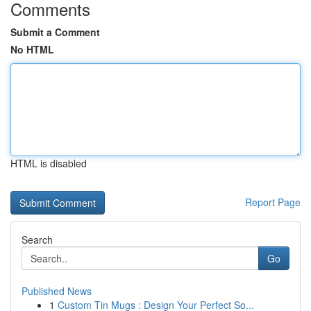
Comments
Submit a Comment
No HTML
HTML is disabled
Report Page
Search
Go
Published News
1
Custom Tin Mugs : Design Your Perfect So...