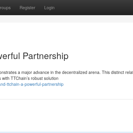
roups
Register
Login
erful Partnership
rates a major advance in the decentralized arena. This distinct rela
s with TTChain’s robust solution
nd-ttchain-a-powerful-partnership