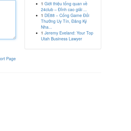
1
Giới thiệu tổng quan về
24club – Đỉnh cao giải ...
1
DE88 – Cổng Game Đổi
Thưởng Uy Tín, Đăng Ký
Nha...
1
Jeremy Eveland: Your Top
Utah Business Lawyer
ort Page