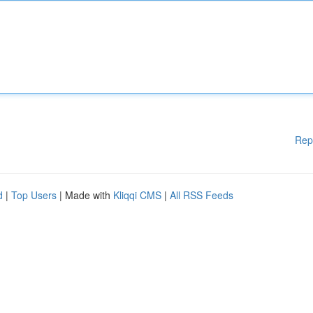
Rep
d
|
Top Users
| Made with
Kliqqi CMS
|
All RSS Feeds