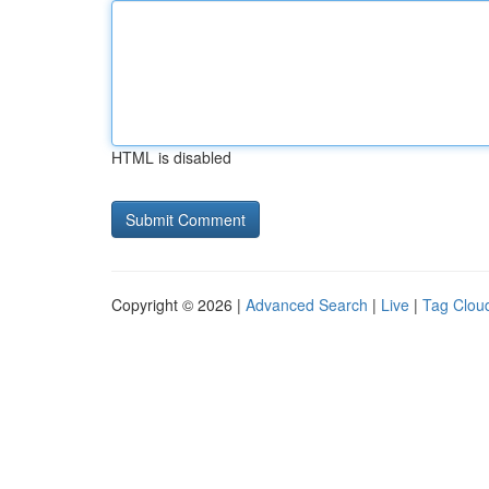
HTML is disabled
Copyright © 2026 |
Advanced Search
|
Live
|
Tag Clou