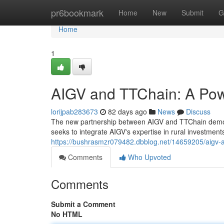
Home
pr6bookmark
Home
New
Submit
G
Home
1
AIGV and TTChain: A Pow
lorijpab283673
82 days ago
News
Discuss
The new partnership between AIGV and TTChain demonst
seeks to integrate AIGV's expertise in rural investment
https://bushrasmzr079482.dbblog.net/14659205/aigv-a
Comments
Who Upvoted
Comments
Submit a Comment
No HTML