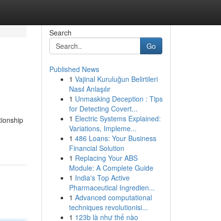
Search
Go
Published News
1
Vajinal Kuruluğun Belirtileri
Nasıl Anlaşılır
1
Unmasking Deception : Tips
for Detecting Covert...
1
Electric Systems Explained:
tionship
Variations, Impleme...
1
486 Loans: Your Business
Financial Solution
1
Replacing Your ABS
Module: A Complete Guide
1
India's Top Active
Pharmaceutical Ingredien...
1
Advanced computational
techniques revolutionisi...
1
123b là như thế nào