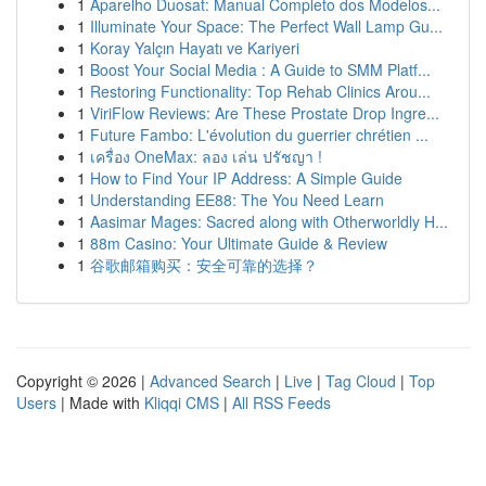
1
Aparelho Duosat: Manual Completo dos Modelos...
1
Illuminate Your Space: The Perfect Wall Lamp Gu...
1
Koray Yalçın Hayatı ve Kariyeri
1
Boost Your Social Media : A Guide to SMM Platf...
1
Restoring Functionality: Top Rehab Clinics Arou...
1
ViriFlow Reviews: Are These Prostate Drop Ingre...
1
Future Fambo: L'évolution du guerrier chrétien ...
1
เครื่อง OneMax: ลอง เล่น ปรัชญา !
1
How to Find Your IP Address: A Simple Guide
1
Understanding EE88: The You Need Learn
1
Aasimar Mages: Sacred along with Otherworldly H...
1
88m Casino: Your Ultimate Guide & Review
1
谷歌邮箱购买：安全可靠的选择？
Copyright © 2026 |
Advanced Search
|
Live
|
Tag Cloud
|
Top
Users
| Made with
Kliqqi CMS
|
All RSS Feeds