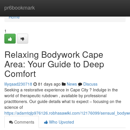
Home
pr6bookmark
Home
1
Relaxing Bodywork Cape
Area: Your Guide to Deep
Comfort
lilyqaad230718
81 days ago
News
Discuss
Seeking a restorative experience in Cape City ? Indulge in the
world of therapeutic rubdown , available by professional
practitioners. Our guide details what to expect – focusing on the
science of
https://adamtqlp976126.robhasawiki.com/12176099/sensual_bodyw
Comments
Who Upvoted