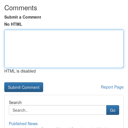
Comments
Submit a Comment
No HTML
HTML is disabled
Report Page
Search
Go
Published News