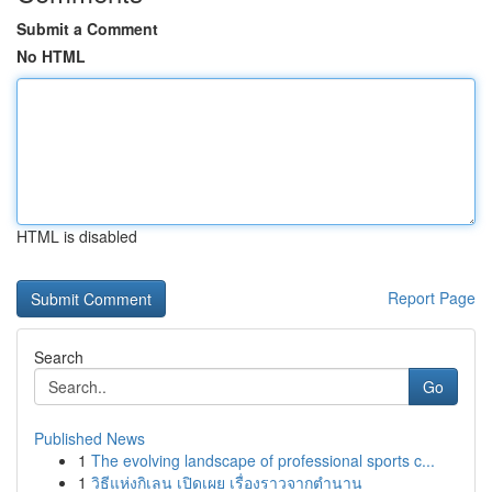
Submit a Comment
No HTML
HTML is disabled
Report Page
Search
Go
Published News
1
The evolving landscape of professional sports c...
1
วิธีแห่งกิเลน เปิดเผย เรื่องราวจากตำนาน