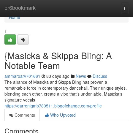
Home
pr6bookmark
Togg
navi
Home
1
{Masicka & Skippa Bling: A
Notable Team
ammaroarv701661
83 days ago
News
Discuss
The alliance of Masicka and Skippa Bling has proven a
remarkable force in contemporary dancehall. Their unique styles,
blending each other, create a vibe that’s undeniable. Masicka's
signature vocals
https://darrenlgmb780511.blogofchange.com/profile
Comments
Who Upvoted
Comments