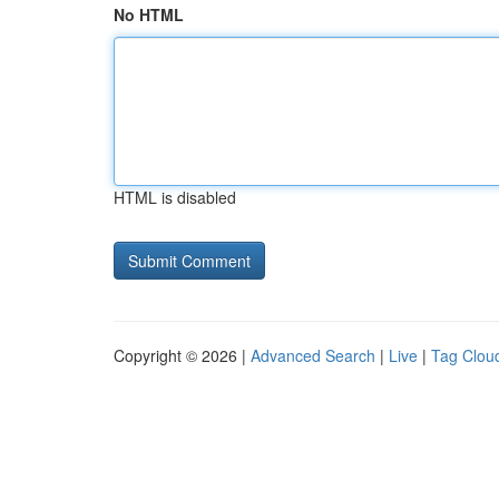
No HTML
HTML is disabled
Copyright © 2026 |
Advanced Search
|
Live
|
Tag Clou