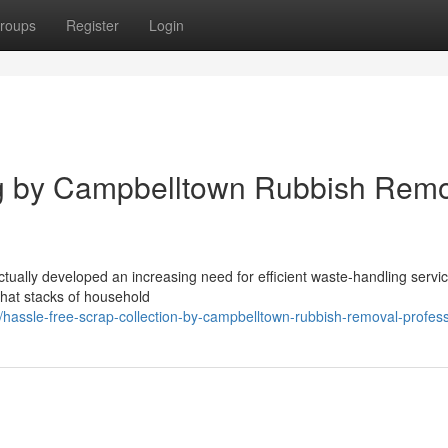
roups
Register
Login
ng by Campbelltown Rubbish Remo
tually developed an increasing need for efficient waste‑handling servic
that stacks of household
assle-free-scrap-collection-by-campbelltown-rubbish-removal-profess