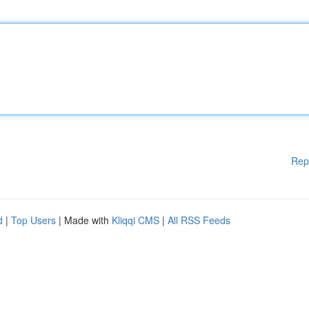
Rep
d
|
Top Users
| Made with
Kliqqi CMS
|
All RSS Feeds