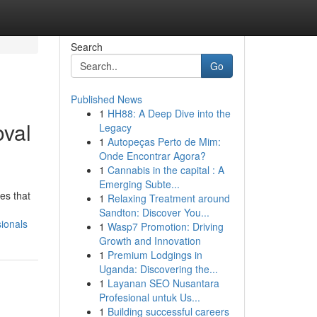
Search
Go
Published News
1
HH88: A Deep Dive into the
val
Legacy
1
Autopeças Perto de Mim:
Onde Encontrar Agora?
1
Cannabis in the capital : A
Emerging Subte...
es that
1
Relaxing Treatment around
Sandton: Discover You...
ionals
1
Wasp7 Promotion: Driving
Growth and Innovation
1
Premium Lodgings in
Uganda: Discovering the...
1
Layanan SEO Nusantara
Profesional untuk Us...
1
Building successful careers