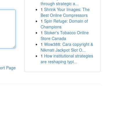
through strategic a...
1
Shrink Your Images: The
Best Online Compressors
1
Spin Refuge: Domain of
Champions
1
Stoker's Tobacco Online
Store Canada
1
Wow388: Cara copyright &
Nikmati Jackpot Slot O...
1
How institutional strategies
are reshaping typi...
ort Page