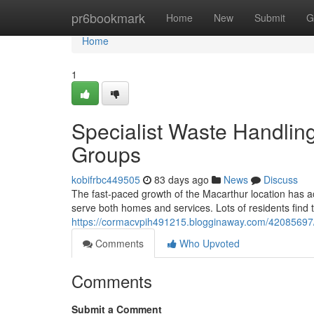
Home
pr6bookmark
Home
New
Submit
G
Home
1
Specialist Waste Handli
Groups
kobifrbc449505
83 days ago
News
Discuss
The fast‑paced growth of the Macarthur location has ac
serve both homes and services. Lots of residents find 
https://cormacvpih491215.blogginaway.com/42085697/h
Comments
Who Upvoted
Comments
Submit a Comment