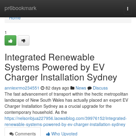
Home
pr6bookmark
Togg
navi
Home
1
Integrated Renewable
Systems Powered by EV
Charger Installation Sydney
anniexrmo234551
82 days ago
News
Discuss
The fast advancement of transport within the hectic metropolitan
landscape of New South Wales has actually placed an expert EV
Charger Installation Sydney as a crucial upgrade for the
contemporary household. As the
https://nelsonbjua227956.laowaiblog.com/39976152/integrated-
renewable-systems-powered-by-ev-charger-installation-sydney
Comments
Who Upvoted