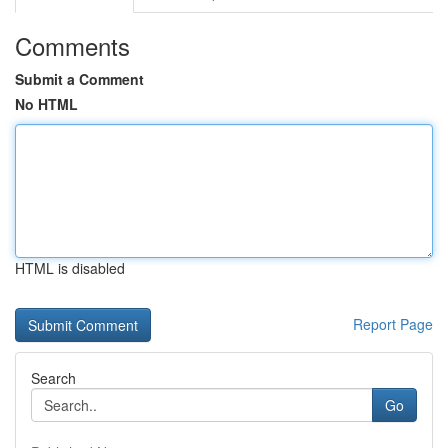
Comments
Submit a Comment
No HTML
HTML is disabled
Report Page
Search
Go