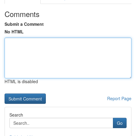
Comments
Submit a Comment
No HTML
HTML is disabled
Report Page
Search
Go