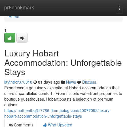
Home
pr6bookmark
Togg
navi
Home
1
Luxury Hobart
Accommodation: Unforgettable
Stays
laytntrcr370318
81 days ago
News
Discuss
Experience a genuinely exceptional Hobart accommodation that
offers unparalleled comfort . From historic waterfront properties to
boutique guesthouses, Hobart boasts a selection of premium
options.
https://mathenthq317786.rimmablog.com/40077092/luxury-
hobart-accommodation-unforgettable-stays
Comments
Who Upvoted