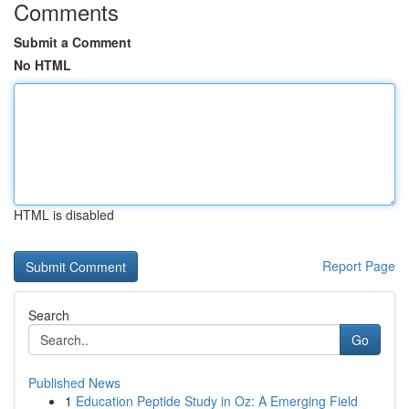
Comments
Submit a Comment
No HTML
HTML is disabled
Report Page
Search
Go
Published News
1
Education Peptide Study in Oz: A Emerging Field