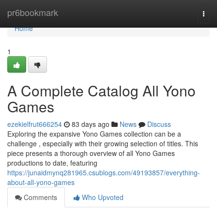
Home
pr6bookmark
Togg
navi
Home
1
A Complete Catalog All Yono
Games
ezekielfrut666254
83 days ago
News
Discuss
Exploring the expansive Yono Games collection can be a
challenge , especially with their growing selection of titles. This
piece presents a thorough overview of all Yono Games
productions to date, featuring
https://junaidmynq281965.csublogs.com/49193857/everything-
about-all-yono-games
Comments
Who Upvoted