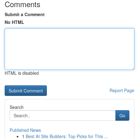
Comments
Submit a Comment
No HTML
HTML is disabled
Report Page
Search
Go
Published News
1
Best AI Site Builders: Top Picks for This ...