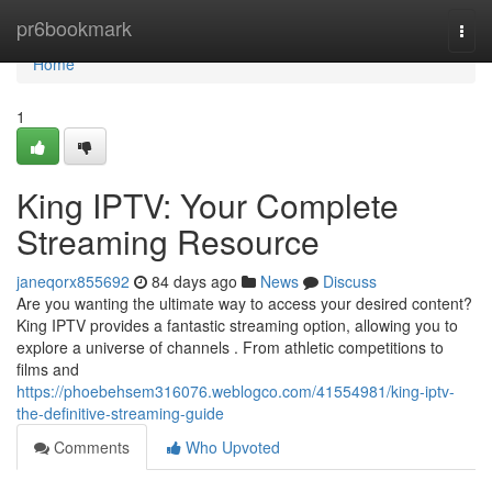
Home
pr6bookmark
Togg
navi
Home
1
King IPTV: Your Complete
Streaming Resource
janeqorx855692
84 days ago
News
Discuss
Are you wanting the ultimate way to access your desired content?
King IPTV provides a fantastic streaming option, allowing you to
explore a universe of channels . From athletic competitions to
films and
https://phoebehsem316076.weblogco.com/41554981/king-iptv-
the-definitive-streaming-guide
Comments
Who Upvoted