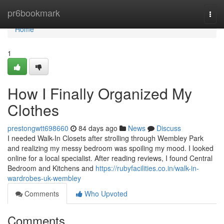
Home
pr6bookmark
Togg
navi
Home
1
How I Finally Organized My
Clothes
prestongwtt698660
84 days ago
News
Discuss
I needed Walk-In Closets after strolling through Wembley Park
and realizing my messy bedroom was spoiling my mood. I looked
online for a local specialist. After reading reviews, I found Central
Bedroom and Kitchens and
https://rubyfacilities.co.in/walk-in-
wardrobes-uk-wembley
Comments
Who Upvoted
Comments