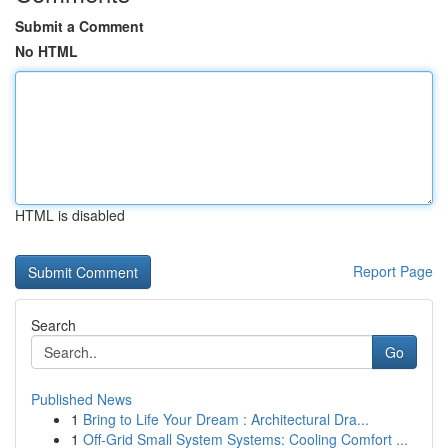
Submit a Comment
No HTML
HTML is disabled
Report Page
Search
Go
Published News
1
Bring to Life Your Dream : Architectural Dra...
1
Off-Grid Small System Systems: Cooling Comfort ...