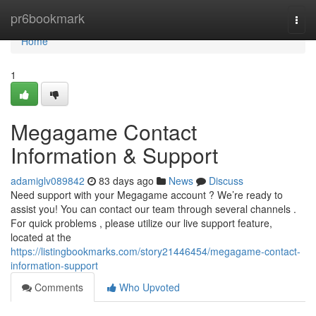
Home
pr6bookmark
Togg
navi
Home
1
Megagame Contact
Information & Support
adamiglv089842
83 days ago
News
Discuss
Need support with your Megagame account ? We’re ready to
assist you! You can contact our team through several channels .
For quick problems , please utilize our live support feature,
located at the
https://listingbookmarks.com/story21446454/megagame-contact-
information-support
Comments
Who Upvoted