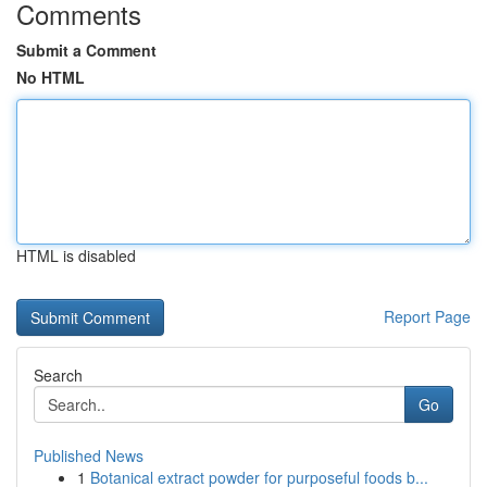
Comments
Submit a Comment
No HTML
HTML is disabled
Report Page
Search
Go
Published News
1
Botanical extract powder for purposeful foods b...