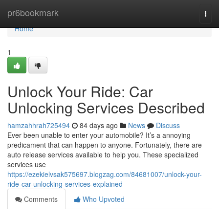
Home
pr6bookmark
Togg
navi
Home
1
Unlock Your Ride: Car
Unlocking Services Described
hamzahhrah725494
84 days ago
News
Discuss
Ever been unable to enter your automobile? It’s a annoying
predicament that can happen to anyone. Fortunately, there are
auto release services available to help you. These specialized
services use
https://ezekielvsak575697.blogzag.com/84681007/unlock-your-
ride-car-unlocking-services-explained
Comments
Who Upvoted