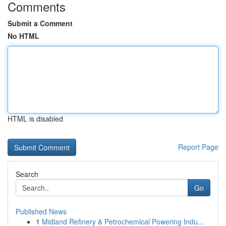
Comments
Submit a Comment
No HTML
HTML is disabled
Report Page
Search
Go
Published News
1
Midland Refinery & Petrochemical Powering Indu...