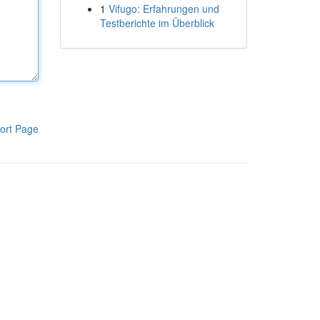
1
Vifugo: Erfahrungen und
Testberichte im Überblick
ort Page