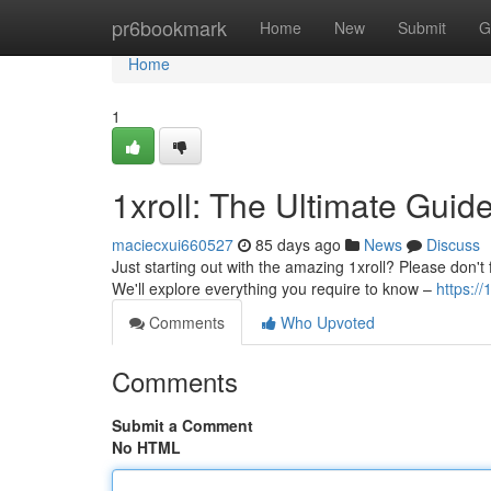
Home
pr6bookmark
Home
New
Submit
G
Home
1
1xroll: The Ultimate Guid
maciecxui660527
85 days ago
News
Discuss
Just starting out with the amazing 1xroll? Please don't fe
We'll explore everything you require to know –
https://
Comments
Who Upvoted
Comments
Submit a Comment
No HTML