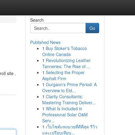
Search
Go
Published News
1
Buy Stoker's Tobacco
Online Canada
1
Revolutionizing Leather
Tanneries: The Rise of ...
1
Selecting the Proper
ll site .
Asphalt Firm
1
Gurgaon's Prime Period: A
Overview to Eld...
1
Clarity Consultants:
Mastering Training Deliver...
1
What Is Included in
Professional Solar O&M
Serv...
1
เว็บไซต์แทงมวยที่ดีที่สุด รีวิว
และเปรียบเทียบ...