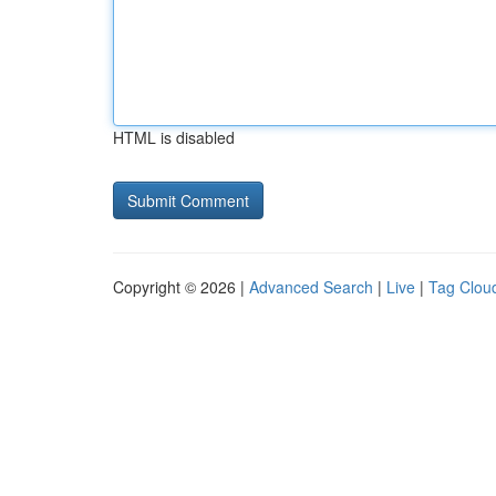
HTML is disabled
Copyright © 2026 |
Advanced Search
|
Live
|
Tag Clou