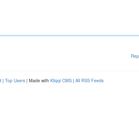
Rep
d
|
Top Users
| Made with
Kliqqi CMS
|
All RSS Feeds