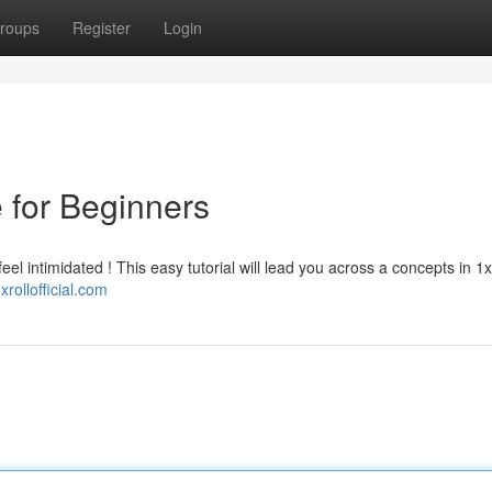
roups
Register
Login
e for Beginners
el intimidated ! This easy tutorial will lead you across a concepts in 1xro
1xrollofficial.com