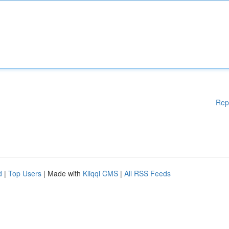
Rep
d
|
Top Users
| Made with
Kliqqi CMS
|
All RSS Feeds