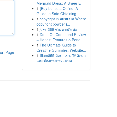
Mermaid Dress: A Sheer El...
1
{Buy Lunesta Online: A
Guide to Safe Obtaining
1
copyright in Australia Where
copyright powder i...
1
joker369 ช่องทางติดต่อ
1
Done On Command Review
– Honest Features & Bene...
1
The Ultimate Guide to
Creatine Gummies: Website...
ort Page
1
Siam855 ติดต่อเรา: วิธีติดต่อ
และช่องทางการสนับส...