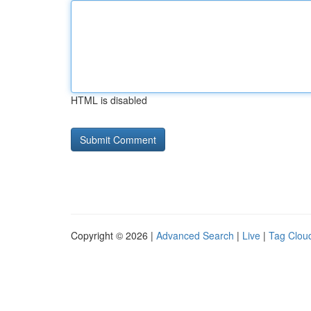
HTML is disabled
Copyright © 2026 |
Advanced Search
|
Live
|
Tag Clou