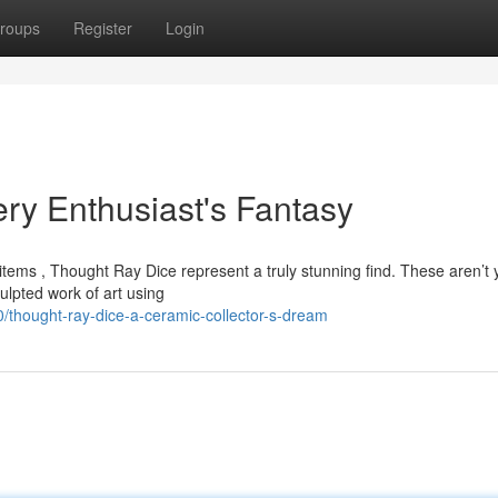
roups
Register
Login
ry Enthusiast's Fantasy
tems , Thought Ray Dice represent a truly stunning find. These aren’t 
ulpted work of art using
thought-ray-dice-a-ceramic-collector-s-dream