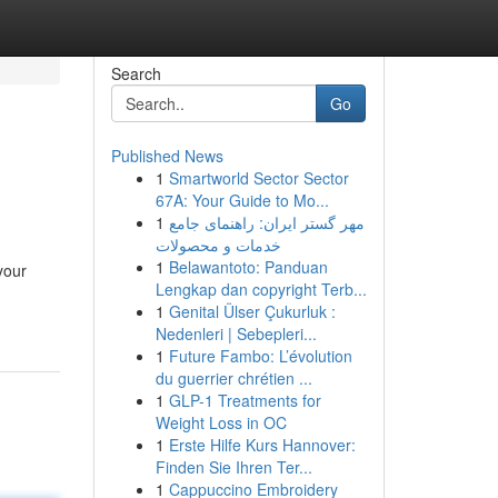
Search
Go
Published News
1
Smartworld Sector Sector
67A: Your Guide to Mo...
1
مهر گستر ایران: راهنمای جامع
خدمات و محصولات
1
Belawantoto: Panduan
your
Lengkap dan copyright Terb...
1
Genital Ülser Çukurluk :
Nedenleri | Sebepleri...
1
Future Fambo: L’évolution
du guerrier chrétien ...
1
GLP-1 Treatments for
Weight Loss in OC
1
Erste Hilfe Kurs Hannover:
Finden Sie Ihren Ter...
1
Cappuccino Embroidery