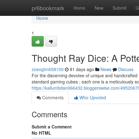
Home
pr6bookmark
Home
New
Submit
G
Home
1
Thought Ray Dice: A Potte
zoeogtm658100
81 days ago
News
Discuss
For the discerning devotee of unique and handcrafted i
standard gaming cubes ; each one is a meticulously sc
https://kallumbdan066432.bloggerswise.com/49520670/
Comments
Who Upvoted
Comments
Submit a Comment
No HTML