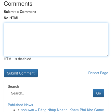
Comments
Submit a Comment
No HTML
HTML is disabled
Report Page
Search
Go
Published News
1
nohuwin – Đăng Nhập Nhanh, Khám Phá Kho Game