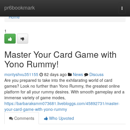
Home
pr6bookmark
Togg
navi
Home
1
Master Your Card Game with
Yono Rummy!
montyshvu351155
82 days ago
News
Discuss
Are you prepared to take into the exhilarating world of card
games? Look no further than Yono Rummy, the greatest online
platform for all your rummy desires. With smooth gameplay and a
immense variety of game modes,
https://barbaraksmm073681.livebloggs.com/45892731/master-
your-card-game-with-yono-rummy
Comments
Who Upvoted