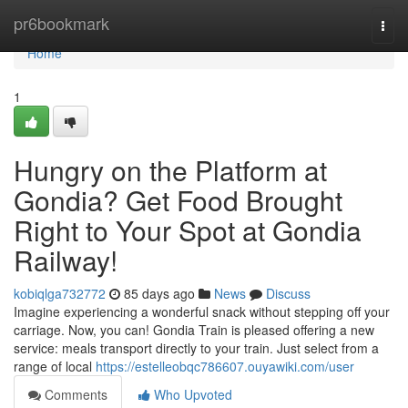
Home
pr6bookmark
Togg
navi
Home
1
Hungry on the Platform at
Gondia? Get Food Brought
Right to Your Spot at Gondia
Railway!
kobiqlga732772
85 days ago
News
Discuss
Imagine experiencing a wonderful snack without stepping off your
carriage. Now, you can! Gondia Train is pleased offering a new
service: meals transport directly to your train. Just select from a
range of local
https://estelleobqc786607.ouyawiki.com/user
Comments
Who Upvoted