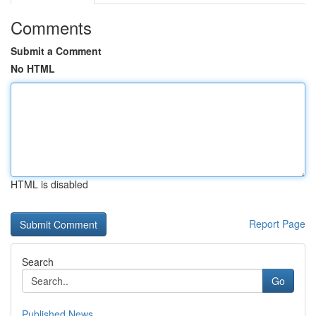
Comments
Submit a Comment
No HTML
HTML is disabled
Report Page
Search
Go
Published News