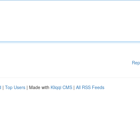
Rep
d
|
Top Users
| Made with
Kliqqi CMS
|
All RSS Feeds