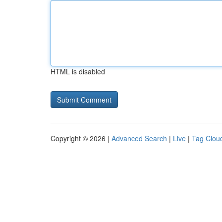
HTML is disabled
Copyright © 2026 |
Advanced Search
|
Live
|
Tag Clou