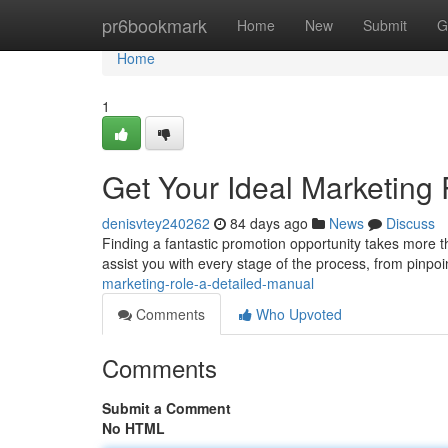
Home
pr6bookmark
Home
New
Submit
G
Home
1
Get Your Ideal Marketing
denisvtey240262
84 days ago
News
Discuss
Finding a fantastic promotion opportunity takes more th
assist you with every stage of the process, from pinpo
marketing-role-a-detailed-manual
Comments
Who Upvoted
Comments
Submit a Comment
No HTML