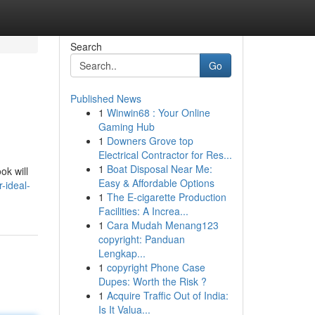
Search
Go
Published News
1
Winwin68 : Your Online
Gaming Hub
1
Downers Grove top
Electrical Contractor for Res...
1
Boat Disposal Near Me:
ok will
Easy & Affordable Options
-ideal-
1
The E-cigarette Production
Facilities: A Increa...
1
Cara Mudah Menang123
copyright: Panduan
Lengkap...
1
copyright Phone Case
Dupes: Worth the Risk ?
1
Acquire Traffic Out of India:
Is It Valua...