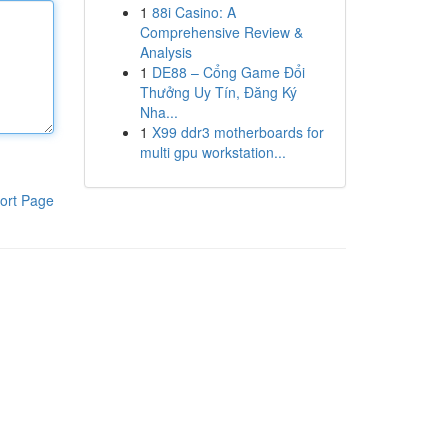
1
88i Casino: A
Comprehensive Review &
Analysis
1
DE88 – Cổng Game Đổi
Thưởng Uy Tín, Đăng Ký
Nha...
1
X99 ddr3 motherboards for
multi gpu workstation...
ort Page