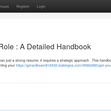
roups
Register
Login
 Role : A Detailed Handbook
an just a strong resume; it requires a strategic approach . This handbo
inting your
https://gerardkoam816530.losblogos.com/39962980/get-your