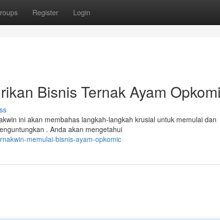
roups
Register
Login
irikan Bisnis Ternak Ayam Opkom
ss
kwin ini akan membahas langkah-langkah krusial untuk memulai dan
enguntungkan . Anda akan mengetahui
ternakwin-memulai-bisnis-ayam-opkomic