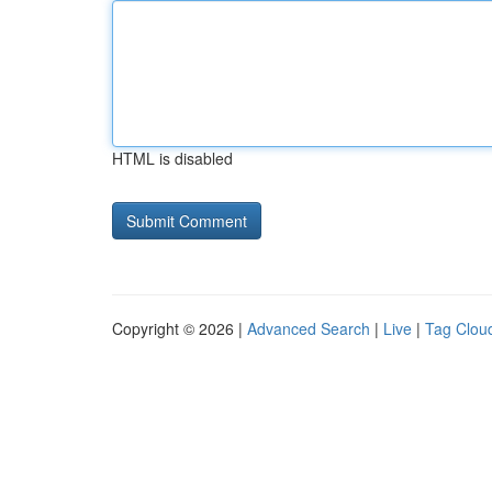
HTML is disabled
Copyright © 2026 |
Advanced Search
|
Live
|
Tag Clou