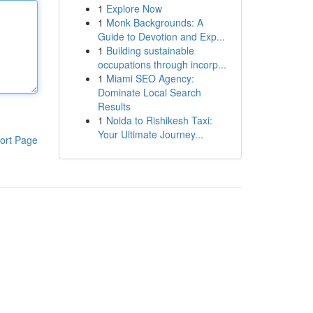
1
Explore Now
1
Monk Backgrounds: A
Guide to Devotion and Exp...
1
Building sustainable
occupations through incorp...
1
Miami SEO Agency:
Dominate Local Search
Results
1
Noida to Rishikesh Taxi:
Your Ultimate Journey...
ort Page