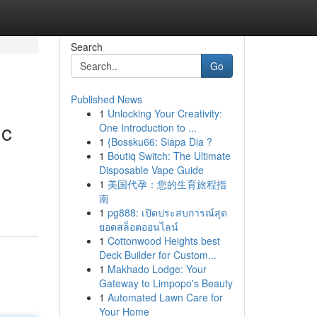
Search
Go
Published News
1
Unlocking Your Creativity:
ic
One Introduction to ...
1
{Bossku66: Siapa Dia ?
1
Boutiq Switch: The Ultimate
Disposable Vape Guide
1
美国代孕：您的生育旅程指
南
1
pg888: เปิดประสบการณ์สุด
ยอดสล็อตออนไลน์
1
Cottonwood Heights best
Deck Builder for Custom...
1
Makhado Lodge: Your
Gateway to Limpopo's Beauty
1
Automated Lawn Care for
Your Home