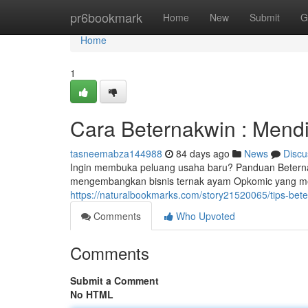
Home
pr6bookmark
Home
New
Submit
G
Home
1
Cara Beternakwin : Mend
tasneemabza144988
84 days ago
News
Discu
Ingin membuka peluang usaha baru? Panduan Beterna
mengembangkan bisnis ternak ayam Opkomic yang m
https://naturalbookmarks.com/story21520065/tips-be
Comments
Who Upvoted
Comments
Submit a Comment
No HTML