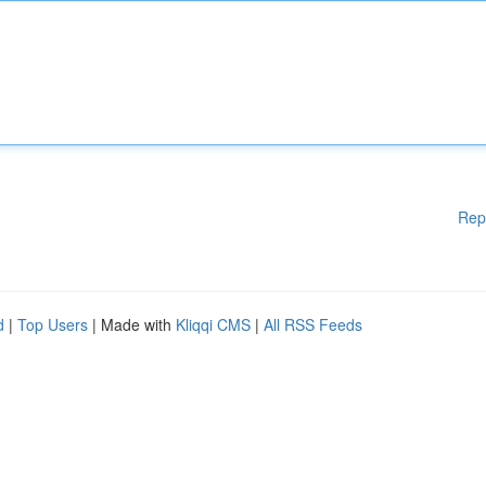
Rep
d
|
Top Users
| Made with
Kliqqi CMS
|
All RSS Feeds