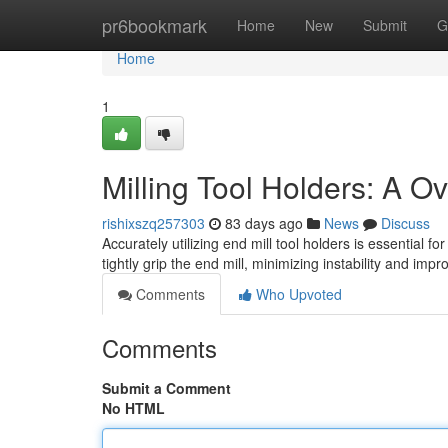
Home
pr6bookmark
Home
New
Submit
G
Home
1
Milling Tool Holders: A O
rishixszq257303
83 days ago
News
Discuss
Accurately utilizing end mill tool holders is essentia
tightly grip the end mill, minimizing instability and impr
Comments
Who Upvoted
Comments
Submit a Comment
No HTML