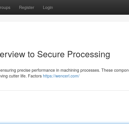
roups
Register
Login
verview to Secure Processing
l for ensuring precise performance in machining processes. These compo
oving cutter life. Factors
https://wencerl.com/