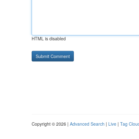
HTML is disabled
Copyright © 2026 |
Advanced Search
|
Live
|
Tag Clou