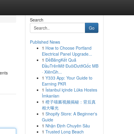
Search
Go
Published News
1
How to Choose Portland
Electrical Panel Upgrade...
1
ĐềBảngKết Quả
ĐầuTrênMở ĐuôiDướiGốc MB
· XiênGh...
nents
1
Y333 App: Your Guide to
Earning PKR
1
İstanbul içinde Lüks Hostes
İmkanları
1
橙子喵酱视频揭秘：背后真
相大曝光
1
Shopify Store: A Beginner's
Guide
1
Nhận Định Chuyên Sâu
1
Trusted Long Beach