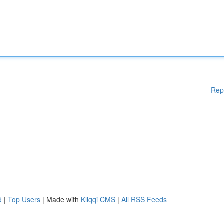
Rep
d
|
Top Users
| Made with
Kliqqi CMS
|
All RSS Feeds