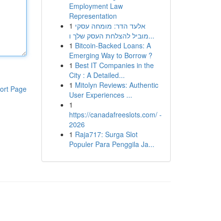
Employment Law
Representation
1
אלעד הדר: מומחה עסקי
מוביל להצלחת העסק שלך ו...
1
Bitcoin-Backed Loans: A
Emerging Way to Borrow ?
1
Best IT Companies in the
City : A Detailed...
1
Mitolyn Reviews: Authentic
ort Page
User Experiences ...
1
https://canadafreeslots.com/ -
2026
1
Raja717: Surga Slot
Populer Para Penggila Ja...