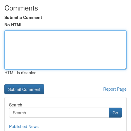
Comments
Submit a Comment
No HTML
HTML is disabled
Report Page
Search
Go
Published News