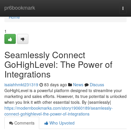
Home
pr6bookmark
Togg
navi
Home
1
Seamlessly Connect
GoHighLevel: The Power of
Integrations
isaiahhmkt231319
83 days ago
News
Discuss
GoHighLevel is a powerful platform designed to streamline your
marketing and sales efforts. However, its true potential is unlocked
when you link it with other essential tools. By {seamlessly{
https://modernbookmarks.com/story19060189/seamlessly-
connect-gohighlevel-the-power-of-integrations
Comments
Who Upvoted