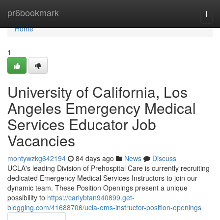
Home
pr6bookmark
Togg
navi
Home
1
University of California, Los
Angeles Emergency Medical
Services Educator Job
Vacancies
montywzkg642194
84 days ago
News
Discuss
UCLA's leading Division of Prehospital Care is currently recruiting
dedicated Emergency Medical Services Instructors to join our
dynamic team. These Position Openings present a unique
possibility to
https://carlybtan940899.get-
blogging.com/41688706/ucla-ems-instructor-position-openings