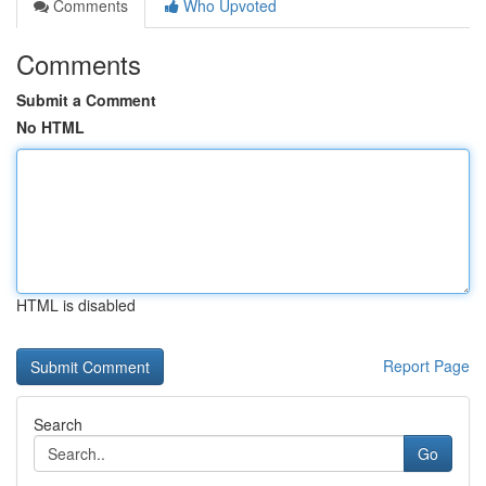
Comments
Who Upvoted
Comments
Submit a Comment
No HTML
HTML is disabled
Report Page
Search
Go