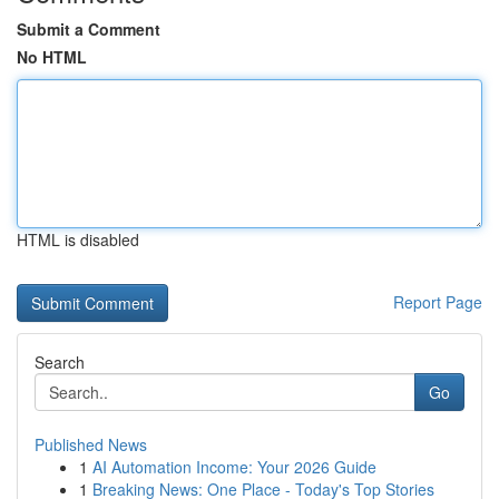
Submit a Comment
No HTML
HTML is disabled
Report Page
Search
Go
Published News
1
AI Automation Income: Your 2026 Guide
1
Breaking News: One Place - Today's Top Stories