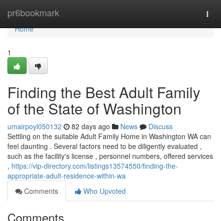
Home
pr6bookmark
Togg
navi
Home
1
Finding the Best Adult Family
of the State of Washington
umairpoyl050132
82 days ago
News
Discuss
Settling on the suitable Adult Family Home in Washington WA can
feel daunting . Several factors need to be diligently evaluated ,
such as the facility's license , personnel numbers, offered services
,
https://vip-directory.com/listings13574550/finding-the-
appropriate-adult-residence-within-wa
Comments
Who Upvoted
Comments