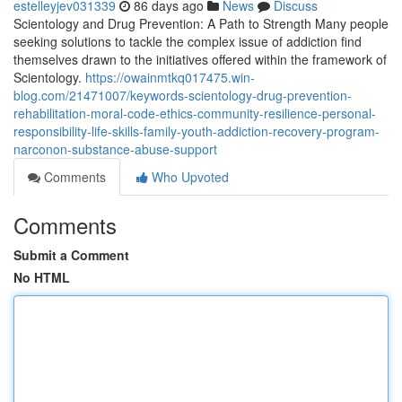
estelleyjev031339
86 days ago
News
Discuss
Scientology and Drug Prevention: A Path to Strength Many people
seeking solutions to tackle the complex issue of addiction find
themselves drawn to the initiatives offered within the framework of
Scientology.
https://owainmtkq017475.win-
blog.com/21471007/keywords-scientology-drug-prevention-
rehabilitation-moral-code-ethics-community-resilience-personal-
responsibility-life-skills-family-youth-addiction-recovery-program-
narconon-substance-abuse-support
Comments
Who Upvoted
Comments
Submit a Comment
No HTML