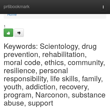
Home
pr6bookmark
Togg
navi
Home
1
Keywords: Scientology, drug
prevention, rehabilitation,
moral code, ethics, community,
resilience, personal
responsibility, life skills, family,
youth, addiction, recovery,
program, Narconon, substance
abuse, support