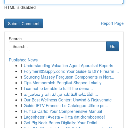
HTML is disabled
Report Page
Search
Go
Published News
1
Understanding Valuation Agent Appraisal Reports
1
Polymer80Supply.com: Your Guide to DIY Firearm ...
1
Sourcing Massey Ferguson Components in Nort...
1
Tips Memperoleh Pengikut Shopee Lokal y...
1
I cannot to be able to fulfill the dema...
1
الشّاشات التفاعلية في لقاءات و محاضرات ...
1
Our Best Wellness Center: Unwind & Rejuvenate
1
Guide IPTV France : Le Catalogue Ultime po...
1
Puff La Carts: Your Comprehensive Manual
1
Lägenheter i Avesta – Hitta ditt drömboende!
1
Get Pig Neck Bones Digitally: Your Defini...