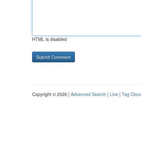
HTML is disabled
Copyright © 2026 |
Advanced Search
|
Live
|
Tag Clou