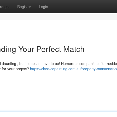
roups
Register
Login
nding Your Perfect Match
l daunting , but it doesn't have to be! Numerous companies offer reside
r for your project?
https://classicopainting.com.au/property-maintenanc