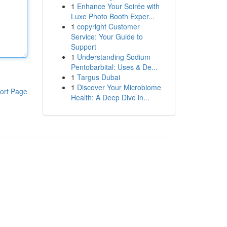
1
Enhance Your Soirée with
Luxe Photo Booth Exper...
1
copyright Customer
Service: Your Guide to
Support
1
Understanding Sodium
Pentobarbital: Uses & De...
1
Targus Dubai
1
Discover Your Microbiome
ort Page
Health: A Deep Dive in...