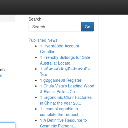
Search
Go
Published News
1
Hydra888q Account
Creation
1
Frenchy Bulldogs for Sale
Australia: Locate...
1
สล็อตออโต้: คู่มือสำหรับมือ
ntial
ใหม่
e/
1
g2ggame88 Register
1
Chula Vista's Leading Wood
& Plastic Pallets Co...
1
Ergonomic Chair Factories
in China: the year 20...
1
I cannot capable to
complete the request ...
1
A Definitive Resource to
Cosmetic Pigment...