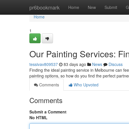
Home
pr6bookmark
Home
New
Submit
G
Home
1
Our Painting Services: Fi
tessivav809537
83 days ago
News
Discuss
Finding the ideal painting service in Melbourne can fee
painting options, so how do you find the perfect partne
Comments
Who Upvoted
Comments
Submit a Comment
No HTML