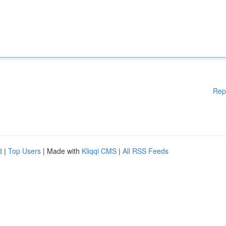
Rep
d
|
Top Users
| Made with
Kliqqi CMS
|
All RSS Feeds