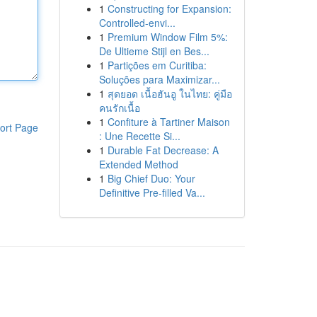
1
Constructing for Expansion:
Controlled-envi...
1
Premium Window Film 5%:
De Ultieme Stijl en Bes...
1
Partições em Curitiba:
Soluções para Maximizar...
1
สุดยอด เนื้อฮันอู ในไทย: คู่มือ
คนรักเนื้อ
1
Confiture à Tartiner Maison
ort Page
: Une Recette Si...
1
Durable Fat Decrease: A
Extended Method
1
Big Chief Duo: Your
Definitive Pre-filled Va...