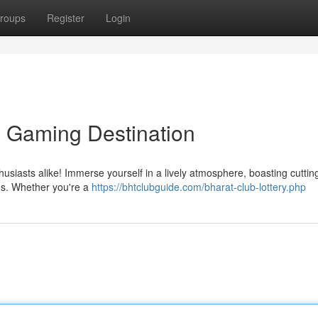
roups
Register
Login
e Gaming Destination
husiasts alike! Immerse yourself in a lively atmosphere, boasting cutti
es. Whether you're a
https://bhtclubguide.com/bharat-club-lottery.php