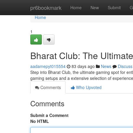
Home
pr6bookmark
Home
New
Submit
G
Home
1
Bharat Club: The Ultimat
aadamepyt015554
83 days ago
News
Discuss
Step into Bharat Club, the ultimate gaming spot for ent
gaming setups and a extensive selection of experienc
Comments
Who Upvoted
Comments
Submit a Comment
No HTML