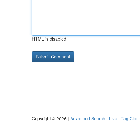
HTML is disabled
Copyright © 2026 |
Advanced Search
|
Live
|
Tag Clou