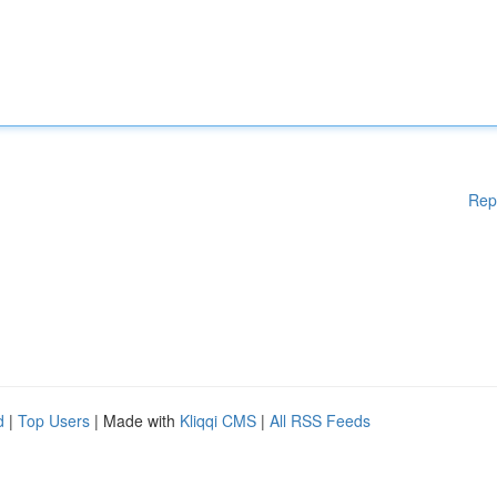
Rep
d
|
Top Users
| Made with
Kliqqi CMS
|
All RSS Feeds