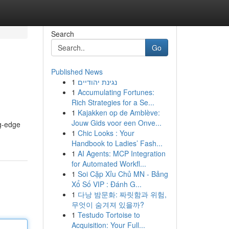
Search
Go
Published News
1
נגינת יהודיים
1
Accumulating Fortunes:
Rich Strategies for a Se...
1
Kajakken op de Amblève:
Jouw Gids voor een Onve...
ng-edge
1
Chic Looks : Your
Handbook to Ladies’ Fash...
1
AI Agents: MCP Integration
for Automated Workfl...
1
Soi Cặp Xỉu Chủ MN - Bảng
Xổ Số VIP : Đánh G...
1
다낭 밤문화: 짜릿함과 위험,
무엇이 숨겨져 있을까?
1
Testudo Tortoise to
Acquisition: Your Full...