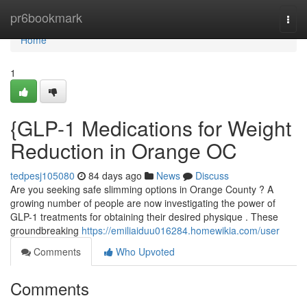
Home
pr6bookmark
Togg
navi
Home
1
{GLP-1 Medications for Weight
Reduction in Orange OC
tedpesj105080
84 days ago
News
Discuss
Are you seeking safe slimming options in Orange County ? A
growing number of people are now investigating the power of
GLP-1 treatments for obtaining their desired physique . These
groundbreaking
https://emiliaiduu016284.homewikia.com/user
Comments
Who Upvoted
Comments