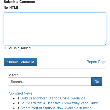
Submit a Comment
No HTML
HTML is disabled
Report Page
Search
Go
Published News
1
Gold Dragonborn Cleric : Divine Radiance
1
Boutiq Switch: A Definitive Throwaway Vape Guide
1
Smart Portrait Stations Now Available in Irvine...