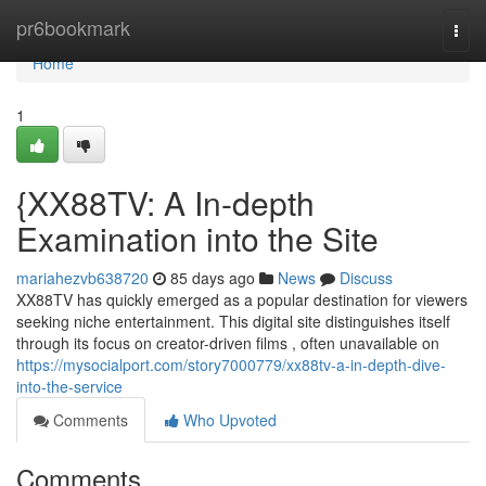
Home
pr6bookmark
Togg
navi
Home
1
{XX88TV: A In-depth
Examination into the Site
mariahezvb638720
85 days ago
News
Discuss
XX88TV has quickly emerged as a popular destination for viewers
seeking niche entertainment. This digital site distinguishes itself
through its focus on creator-driven films , often unavailable on
https://mysocialport.com/story7000779/xx88tv-a-in-depth-dive-
into-the-service
Comments
Who Upvoted
Comments