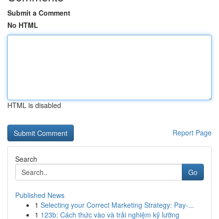
Submit a Comment
No HTML
HTML is disabled
Report Page
Search
Go
Published News
1
Selecting your Correct Marketing Strategy: Pay-...
1
123b: Cách thức vào và trải nghiệm kỹ lưỡng