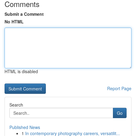
Comments
Submit a Comment
No HTML
HTML is disabled
Report Page
Search
Go
Published News
1
In contemporary photography careers, versatilit...