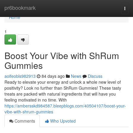
Home
pr6bookmark
Togg
navi
Home
1
Boost Your Vibe with ShRum
Gummies
aoifeobls982913
84 days ago
News
Discuss
Ready to elevate your energy and unlock a whole new level of
positivity? Look no further than ShRum Gummies! These tasty
treats are packed with natural ingredients that will have you
feeling motivated in no time. With
https://ambersskd984587.bleepblogs.com/40504107/boost-your-
vibe-with-shrum-gummies
Comments
Who Upvoted