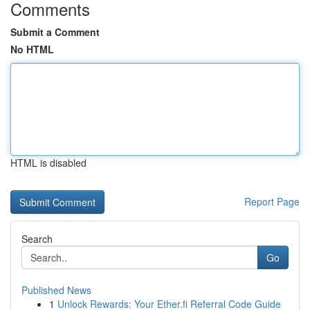
Comments
Submit a Comment
No HTML
HTML is disabled
Report Page
Search
Go
Published News
1
Unlock Rewards: Your Ether.fi Referral Code Guide