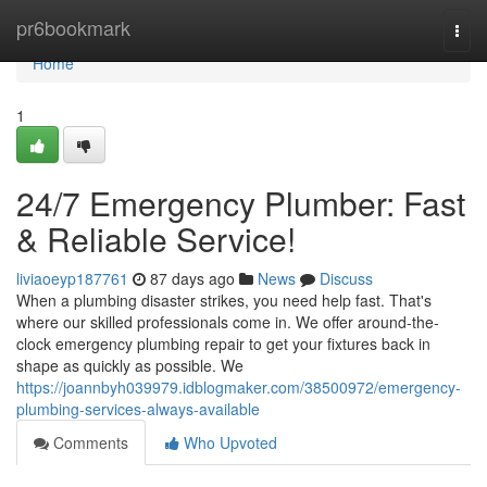
Home
pr6bookmark
Togg
navi
Home
1
24/7 Emergency Plumber: Fast
& Reliable Service!
liviaoeyp187761
87 days ago
News
Discuss
When a plumbing disaster strikes, you need help fast. That's
where our skilled professionals come in. We offer around-the-
clock emergency plumbing repair to get your fixtures back in
shape as quickly as possible. We
https://joannbyh039979.idblogmaker.com/38500972/emergency-
plumbing-services-always-available
Comments
Who Upvoted