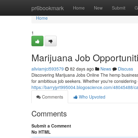
Home
pr6bookmark
Home
New
Submit
G
Home
1
Marijuana Job Opportunit
aliviamjci593579
82 days ago
News
Discuss
Discovering Marijuana Jobs Online The hemp business 
for ambitious job seekers. Whether you're considering
https://barryjyrt995004.blogoscience.com/48045488/c
Comments
Who Upvoted
Comments
Submit a Comment
No HTML