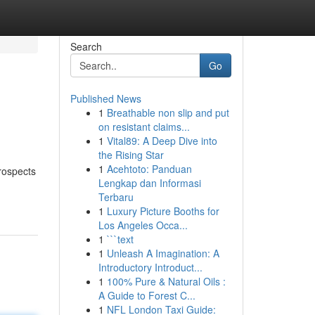
Search
Go
Published News
1
Breathable non slip and put
on resistant claims...
1
Vital89: A Deep Dive into
the Rising Star
1
Acehtoto: Panduan
rospects
Lengkap dan Informasi
Terbaru
1
Luxury Picture Booths for
Los Angeles Occa...
1
```text
1
Unleash A Imagination: A
Introductory Introduct...
1
100% Pure & Natural Oils :
A Guide to Forest C...
1
NFL London Taxi Guide: