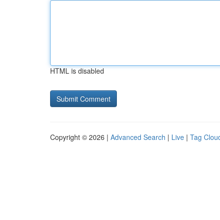
HTML is disabled
Copyright © 2026 |
Advanced Search
|
Live
|
Tag Clou