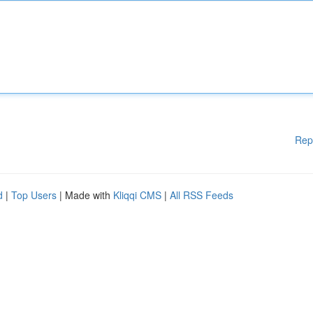
Rep
d
|
Top Users
| Made with
Kliqqi CMS
|
All RSS Feeds