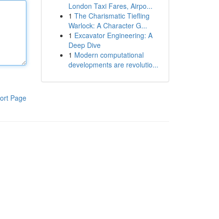
London Taxi Fares, Airpo...
1
The Charismatic Tiefling
Warlock: A Character G...
1
Excavator Engineering: A
Deep Dive
1
Modern computational
developments are revolutio...
ort Page