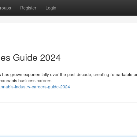
roups
Register
Login
ies Guide 2024
has grown exponentially over the past decade, creating remarkable p
 cannabis business careers,
annabis-industry-careers-guide-2024