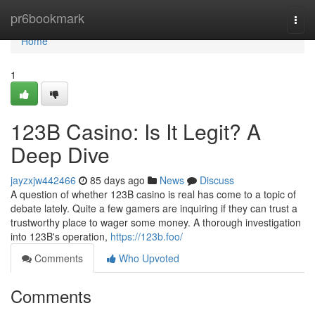
Home
pr6bookmark
Togg
navi
Home
1
123B Casino: Is It Legit? A
Deep Dive
jayzxjw442466
85 days ago
News
Discuss
A question of whether 123B casino is real has come to a topic of
debate lately. Quite a few gamers are inquiring if they can trust a
trustworthy place to wager some money. A thorough investigation
into 123B's operation,
https://123b.foo/
Comments
Who Upvoted
Comments