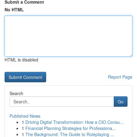
Submit a Comment
No HTML
HTML is disabled
Report Page
Search
Go
Published News
1
Driving Digital Transformation: How a CIO Consu...
1
Financial Planning Strategies for Professiona...
1
The Background: The Guide to Roleplaying ...