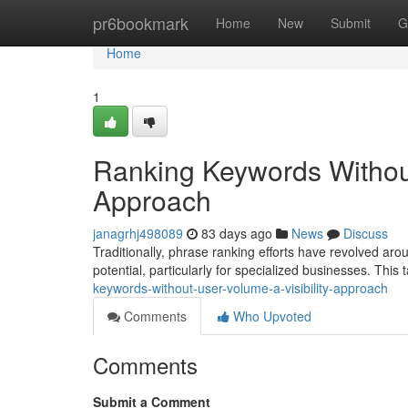
Home
pr6bookmark
Home
New
Submit
G
Home
1
Ranking Keywords Withou
Approach
janagrhj498089
83 days ago
News
Discuss
Traditionally, phrase ranking efforts have revolved aro
potential, particularly for specialized businesses. This t
keywords-without-user-volume-a-visibility-approach
Comments
Who Upvoted
Comments
Submit a Comment