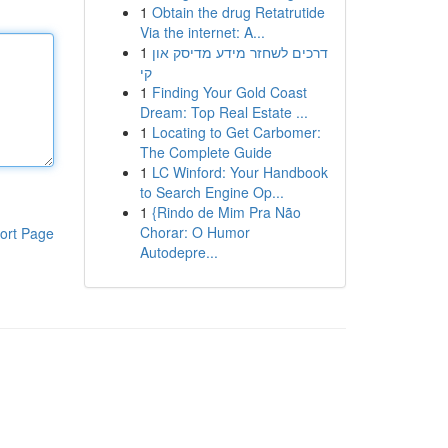
1
Obtain the drug Retatrutide
Via the internet: A...
1
דרכים לשחזר מידע מדיסק און
קי
1
Finding Your Gold Coast
Dream: Top Real Estate ...
1
Locating to Get Carbomer:
The Complete Guide
1
LC Winford: Your Handbook
to Search Engine Op...
1
{Rindo de Mim Pra Não
Chorar: O Humor
ort Page
Autodepre...