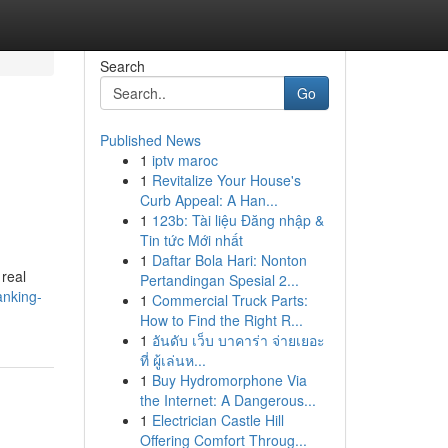
Search
Go
Published News
1
iptv maroc
1
Revitalize Your House's
Curb Appeal: A Han...
1
123b: Tài liệu Đăng nhập &
Tin tức Mới nhất
1
Daftar Bola Hari: Nonton
 real
Pertandingan Spesial 2...
anking-
1
Commercial Truck Parts:
How to Find the Right R...
1
อันดับ เว็บ บาคาร่า จ่ายเยอะ
ที่ ผู้เล่นห...
1
Buy Hydromorphone Via
the Internet: A Dangerous...
1
Electrician Castle Hill
Offering Comfort Throug...