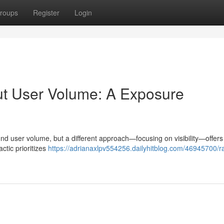
roups
Register
Login
t User Volume: A Exposure
und user volume, but a different approach—focusing on visibility—offers
actic prioritizes
https://adrianaxlpv554256.dailyhitblog.com/46945700/r