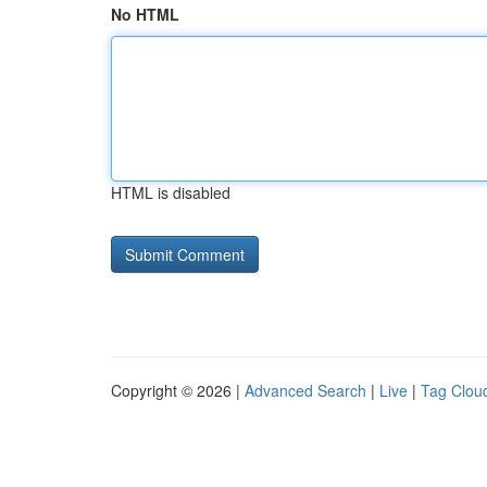
No HTML
HTML is disabled
Copyright © 2026 |
Advanced Search
|
Live
|
Tag Clou