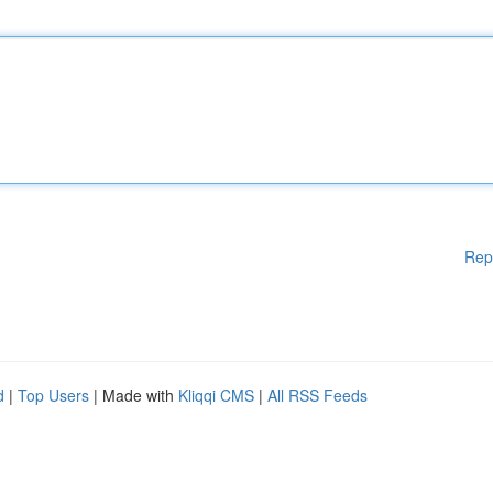
Rep
d
|
Top Users
| Made with
Kliqqi CMS
|
All RSS Feeds