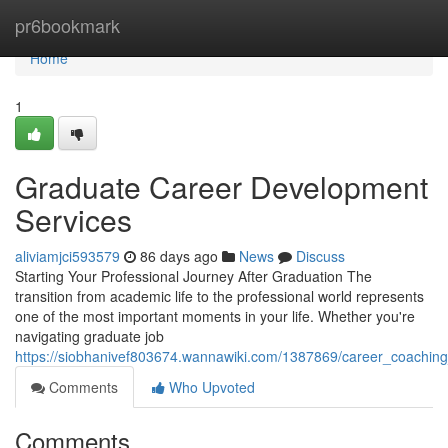
Home
pr6bookmark
Home
1
Graduate Career Development
Services
aliviamjci593579
86 days ago
News
Discuss
Starting Your Professional Journey After Graduation The
transition from academic life to the professional world represents
one of the most important moments in your life. Whether you're
navigating graduate job
https://siobhanivef803674.wannawiki.com/1387869/career_coaching
Comments
Who Upvoted
Comments