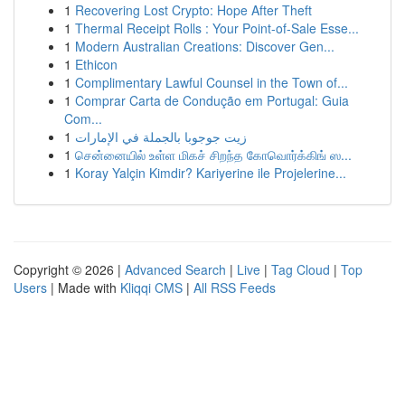
1
Recovering Lost Crypto: Hope After Theft
1
Thermal Receipt Rolls : Your Point-of-Sale Esse...
1
Modern Australian Creations: Discover Gen...
1
Ethicon
1
Complimentary Lawful Counsel in the Town of...
1
Comprar Carta de Condução em Portugal: Guia
Com...
1
زيت جوجوبا بالجملة في الإمارات
1
சென்னையில் உள்ள மிகச் சிறந்த கோவொர்க்கிங் ஸ...
1
Koray Yalçin Kimdir? Kariyerine ile Projelerine...
Copyright © 2026 |
Advanced Search
|
Live
|
Tag Cloud
|
Top
Users
| Made with
Kliqqi CMS
|
All RSS Feeds