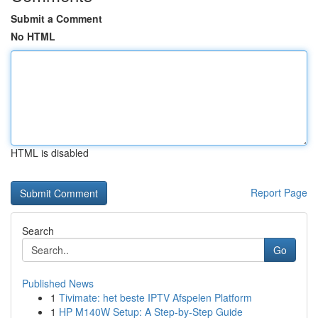
Submit a Comment
No HTML
HTML is disabled
Report Page
Search
Go
Published News
1
Tivimate: het beste IPTV Afspelen Platform
1
HP M140W Setup: A Step-by-Step Guide