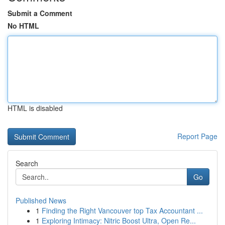
Submit a Comment
No HTML
HTML is disabled
Report Page
Search
Go
Published News
1
Finding the Right Vancouver top Tax Accountant ...
1
Exploring Intimacy: Nitric Boost Ultra, Open Re...