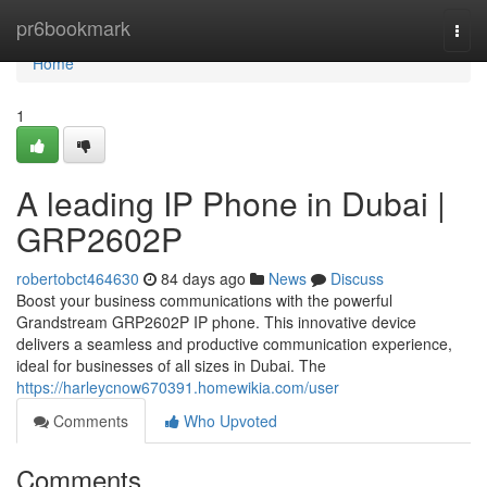
Home
pr6bookmark
Togg
navi
Home
1
A leading IP Phone in Dubai |
GRP2602P
robertobct464630
84 days ago
News
Discuss
Boost your business communications with the powerful
Grandstream GRP2602P IP phone. This innovative device
delivers a seamless and productive communication experience,
ideal for businesses of all sizes in Dubai. The
https://harleycnow670391.homewikia.com/user
Comments
Who Upvoted
Comments