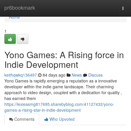
Home
pr6bookmark
Togg
navi
Home
1
Yono Games: A Rising force in
Indie Development
keithqwkq136497
84 days ago
News
Discuss
Yono Games is rapidly emerging a reputation as a innovative
developer within the indie game landscape. Their charming
approach to video design, coupled with a dedication for quality ,
has earned them
https://lexieasmg817695.sharebyblog.com/41127432/yono-
games-a-rising-star-in-indie-development
Comments
Who Upvoted