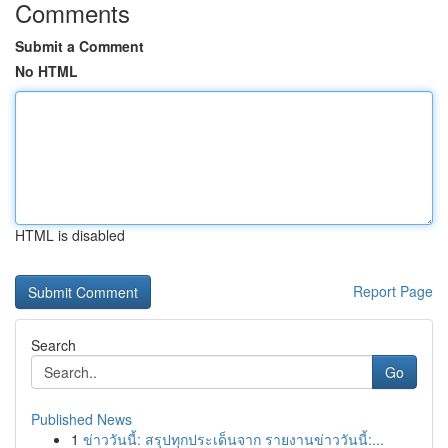
Comments
Submit a Comment
No HTML
HTML is disabled
Report Page
Search
Go
Published News
1
ข่าววันนี้: สรุปทุกประเด็นจาก รายงานข่าววันนี้:...